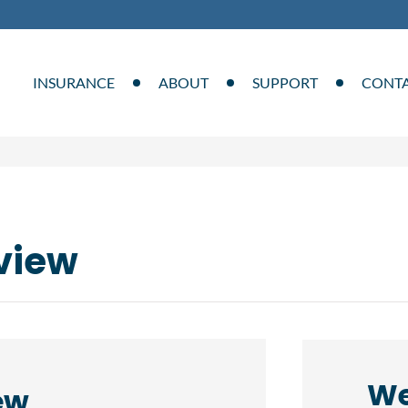
INSURANCE
ABOUT
SUPPORT
CONT
view
We
ew