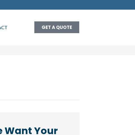
GET A QUOTE
ACT
 Want Your