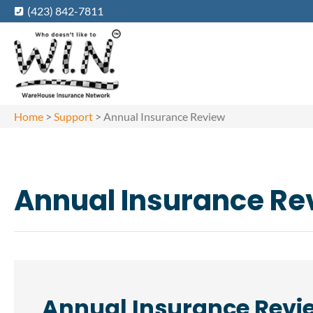
(423) 842-7811
Home
>
Support
>
Annual Insurance Review
Annual Insurance Re
Annual Insurance Revi