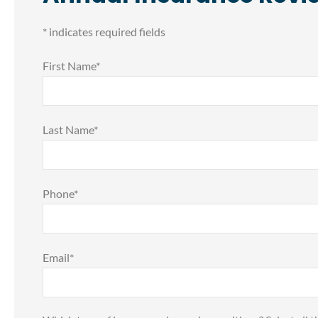
* indicates required fields
First Name
*
Last Name
*
Phone
*










Email
*
o take a moment
FOR GETTING QUOTES 
ss my deepest
COMPARISON ON YOU