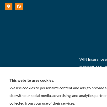
WIN Insurance pr
Newport, and Kno
This website uses cookies.
We use cookies to personalize content and ads, to provide so
site with our social media, advertising, and analytics partn
collected from your use of their services.