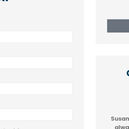





AND
5 stars!
Susan 
R
alwa