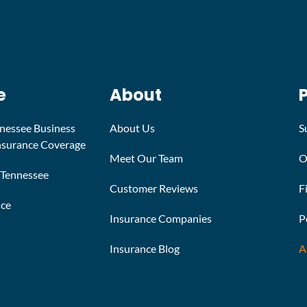
e
About
nnessee Business
About Us
S
Insurance Coverage
Meet Our Team
O
n Tennessee
Customer Reviews
F
nce
Insurance Companies
P
Insurance Blog
A