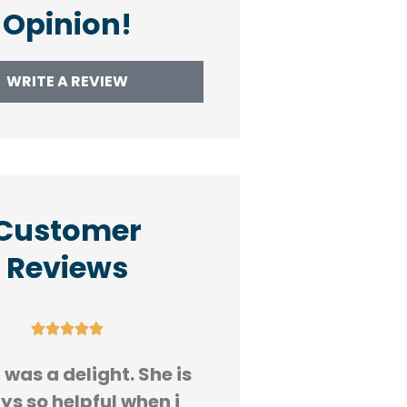
Opinion!
WRITE A REVIEW
Customer
Reviews










was a delight. She is
Great customer s
ys so helpful when i
Susan got my ins