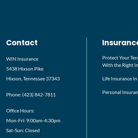
Contact
Insuranc
Protect Your Te
WIN Insurance
With the Right 
5438 Hixson Pike
Hixson, Tennessee 37343
Life Insurance I
Personal Insura
Phone: (423) 842-7811
Office Hours:
Mon-Fri: 9:00am-4:30pm
Sat-Sun: Closed