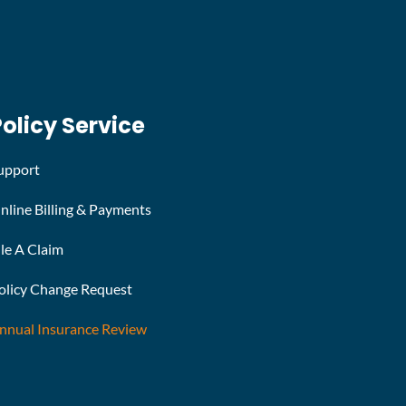
Policy Service
upport
nline Billing & Payments
ile A Claim
olicy Change Request
nnual Insurance Review