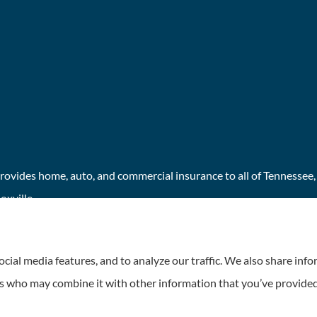
ovides home, auto, and commercial insurance to all of Tennessee, i
xville.
cial media features, and to analyze our traffic. We also share inf
ers who may combine it with other information that you’ve provided