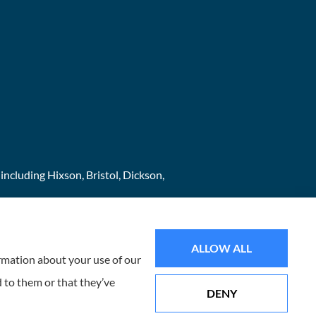
ncluding Hixson, Bristol, Dickson,
ALLOW ALL
ormation about your use of our
 to them or that they’ve
DENY