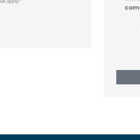
hat apply.
*
IS
come
KT
Katherine T