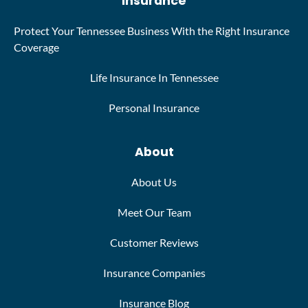
Insurance
Protect Your Tennessee Business With the Right Insurance
Coverage
Life Insurance In Tennessee
Personal Insurance
About
About Us
Meet Our Team
Customer Reviews
Insurance Companies
Insurance Blog