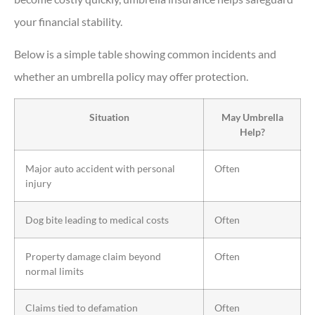
your financial stability.
Below is a simple table showing common incidents and
whether an umbrella policy may offer protection.
Situation
May Umbrella
Help?
Major auto accident with personal
Often
injury
Dog bite leading to medical costs
Often
Property damage claim beyond
Often
normal limits
Claims tied to defamation
Often