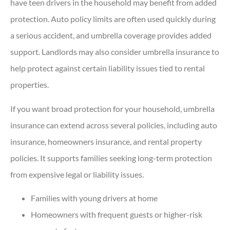
have teen drivers in the household may benefit from added
protection. Auto policy limits are often used quickly during
a serious accident, and umbrella coverage provides added
support. Landlords may also consider umbrella insurance to
help protect against certain liability issues tied to rental
properties.
If you want broad protection for your household, umbrella
insurance can extend across several policies, including auto
insurance, homeowners insurance, and rental property
policies. It supports families seeking long-term protection
from expensive legal or liability issues.
Families with young drivers at home
Homeowners with frequent guests or higher-risk