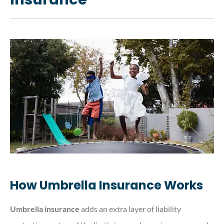
How Umbrella Insurance Works
Umbrella insurance
adds an extra layer of liability