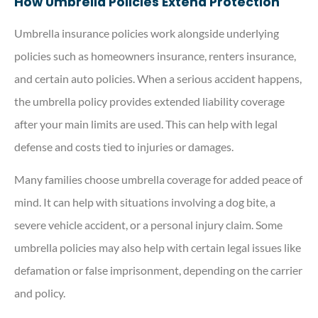
How Umbrella Policies Extend Protection
Umbrella insurance policies work alongside underlying
policies such as homeowners insurance, renters insurance,
and certain auto policies. When a serious accident happens,
the umbrella policy provides extended liability coverage
after your main limits are used. This can help with legal
defense and costs tied to injuries or damages.
Many families choose umbrella coverage for added peace of
mind. It can help with situations involving a dog bite, a
severe vehicle accident, or a personal injury claim. Some
umbrella policies may also help with certain legal issues like
defamation or false imprisonment, depending on the carrier
and policy.