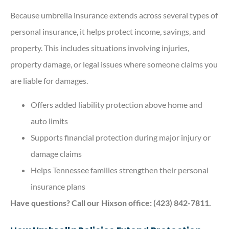
Because umbrella insurance extends across several types of
personal insurance, it helps protect income, savings, and
property. This includes situations involving injuries,
property damage, or legal issues where someone claims you
are liable for damages.
Offers added liability protection above home and
auto limits
Supports financial protection during major injury or
damage claims
Helps Tennessee families strengthen their personal
insurance plans
Have questions? Call our Hixson office: (423) 842-7811.