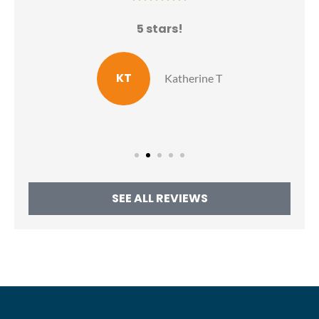
N
5 stars!
E
KT
Katherine T
SEE ALL REVIEWS