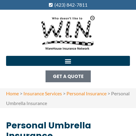
(423) 842-7811
GET A QUOTE
Home
>
Insurance Services
>
Personal Insurance
>
Personal
Umbrella Insurance
Personal Umbrella
Insurance