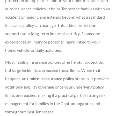
protection on top of the limits in your home insurance and
auto insurance policies. It helps Tennessee families when an
accident or major claim extends beyond what a standard
insurance policy can manage. This added protection
supports your long-term financial security if someone
experiences an injury or personal injury linked to your
home, vehicle, or daily activities.
Most liability insurance policies offer helpful protection,
but large incidents can exceed those limits. When that
happens, an
umbrella insurance policy
steps in. It provides
additional liability coverage once your underlying policy
limits are reached, making it a practical part of strong risk
management for families in the Chattanooga area and
throughout East Tennessee.