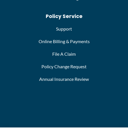
Policy Service
Support
Online Billing & Payments
File A Claim
Policy Change Request
Annual Insurance Review