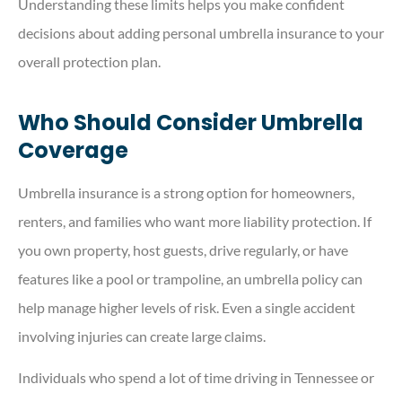
Understanding these limits helps you make confident
decisions about adding personal umbrella insurance to your
overall protection plan.
Who Should Consider Umbrella
Coverage
Umbrella insurance is a strong option for homeowners,
renters, and families who want more liability protection. If
you own property, host guests, drive regularly, or have
features like a pool or trampoline, an umbrella policy can
help manage higher levels of risk. Even a single accident
involving injuries can create large claims.
Individuals who spend a lot of time driving in Tennessee or