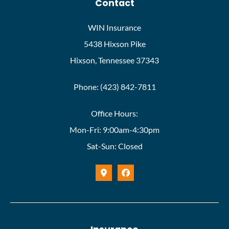
Contact
WIN Insurance
5438 Hixson Pike
Hixson, Tennessee 37343
Phone: (423) 842-7811
Office Hours:
Mon-Fri: 9:00am-4:30pm
Sat-Sun: Closed