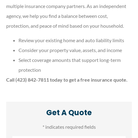
multiple insurance company partners. As an independent
agency, we help you find a balance between cost,
protection, and peace of mind based on your household.
Review your existing home and auto liability limits
Consider your property value, assets, and income
Select coverage amounts that support long-term
protection
Call (423) 842-7811 today to get a free insurance quote.
Get A Quote
* indicates required fields