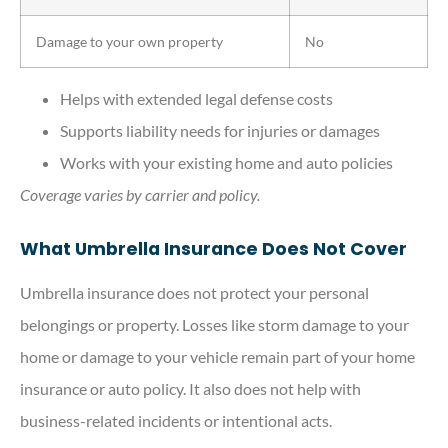
Damage to your own property
No
Helps with extended legal defense costs
Supports liability needs for injuries or damages
Works with your existing home and auto policies
Coverage varies by carrier and policy.
What Umbrella Insurance Does Not Cover
Umbrella insurance does not protect your personal
belongings or property. Losses like storm damage to your
home or damage to your vehicle remain part of your home
insurance or auto policy. It also does not help with
business-related incidents or intentional acts.