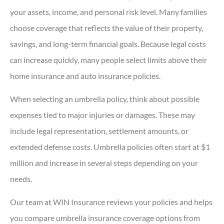
your assets, income, and personal risk level. Many families
choose coverage that reflects the value of their property,
savings, and long-term financial goals. Because legal costs
can increase quickly, many people select limits above their
home insurance and auto insurance policies.
When selecting an umbrella policy, think about possible
expenses tied to major injuries or damages. These may
include legal representation, settlement amounts, or
extended defense costs. Umbrella policies often start at $1
million and increase in several steps depending on your
needs.
Our team at WIN Insurance reviews your policies and helps
you compare umbrella insurance coverage options from