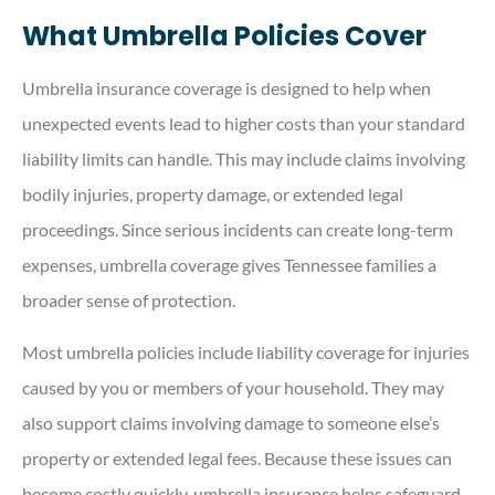
What Umbrella Policies Cover
Umbrella insurance coverage is designed to help when
unexpected events lead to higher costs than your standard
liability limits can handle. This may include claims involving
bodily injuries, property damage, or extended legal
proceedings. Since serious incidents can create long-term
expenses, umbrella coverage gives Tennessee families a
broader sense of protection.
Most umbrella policies include liability coverage for injuries
caused by you or members of your household. They may
also support claims involving damage to someone else’s
property or extended legal fees. Because these issues can
become costly quickly, umbrella insurance helps safeguard