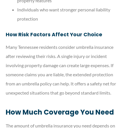
property features
Individuals who want stronger personal liability
protection
How Risk Factors Affect Your Choice
Many Tennessee residents consider umbrella insurance
after reviewing their risks. A single injury or incident
involving property damage can create large expenses. If
someone claims you are liable, the extended protection
from an umbrella policy can help. It offers a safety net for
unexpected situations that go beyond standard limits.
How Much Coverage You Need
The amount of umbrella insurance you need depends on