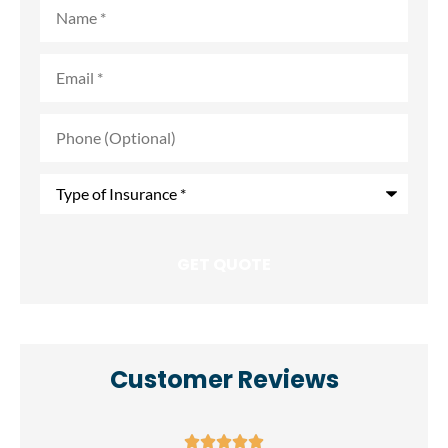
Name
*
Email
*
Phone
(Optional)
Type
of
Insurance
*
Customer Reviews




