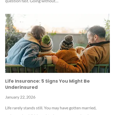
question fast. Going without…
Life Insurance: 5 Signs You Might Be
Underinsured
January 22, 2026
Life rarely stands still. You may have gotten married,