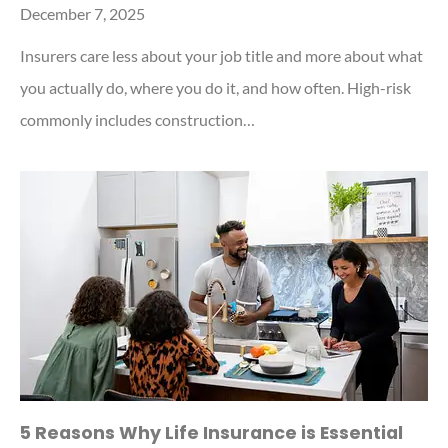
December 7, 2025
Insurers care less about your job title and more about what
you actually do, where you do it, and how often. High-risk
commonly includes construction…
5 Reasons Why Life Insurance is Essential