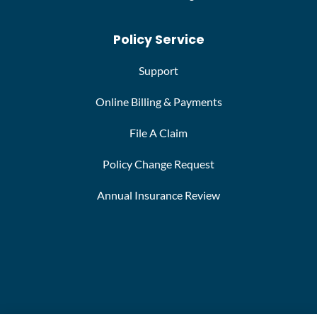
Policy Service
Support
Online Billing & Payments
File A Claim
Policy Change Request
Annual Insurance Review