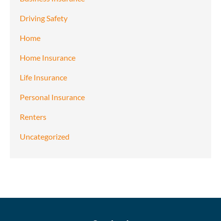
Driving Safety
Home
Home Insurance
Life Insurance
Personal Insurance
Renters
Uncategorized