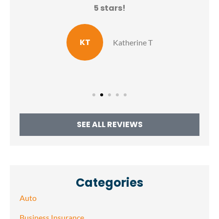
N
5 stars!
E
KT
Katherine T
SEE ALL REVIEWS
Categories
Auto
Business Insurance