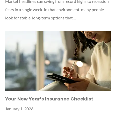
Market headlines can swing from record highs to recession
fears in a single week. In that environment, many people
look for stable, long-term options that…
Your New Year’s Insurance Checklist
January 1, 2026