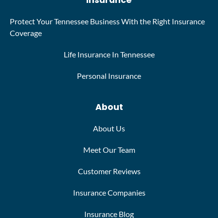
Insurance
Protect Your Tennessee Business With the Right Insurance
Coverage
Life Insurance In Tennessee
Personal Insurance
About
About Us
Meet Our Team
Customer Reviews
Insurance Companies
Insurance Blog