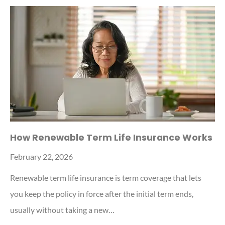
How Renewable Term Life Insurance Works
February 22, 2026
Renewable term life insurance is term coverage that lets
you keep the policy in force after the initial term ends,
usually without taking a new…