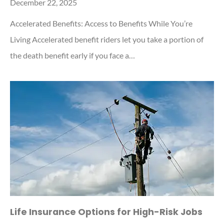
December 22, 2025
Accelerated Benefits: Access to Benefits While You’re
Living Accelerated benefit riders let you take a portion of
the death benefit early if you face a…
Life Insurance Options for High-Risk Jobs