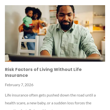
Risk Factors of Living Without Life
Insurance
February 7, 2026
Life insurance often gets pushed down the road until a
health scare, a new baby, or a sudden loss forces the