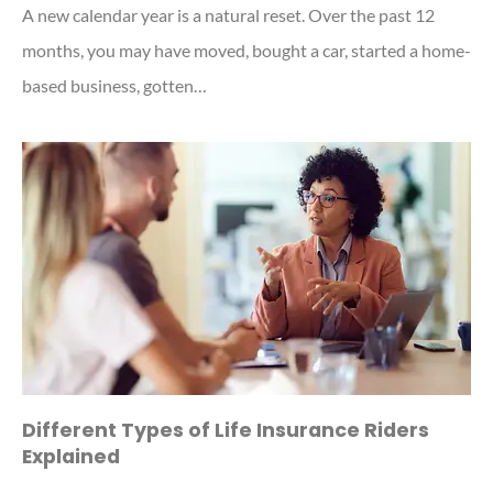
A new calendar year is a natural reset. Over the past 12
months, you may have moved, bought a car, started a home-
based business, gotten…
Different Types of Life Insurance Riders
Explained