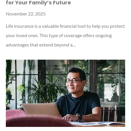
for Your Family’s Future
November 22, 2025
Life insurance is a valuable financial tool to help you protect
your loved ones. This type of coverage offers ongoing
advantages that extend beyond a…