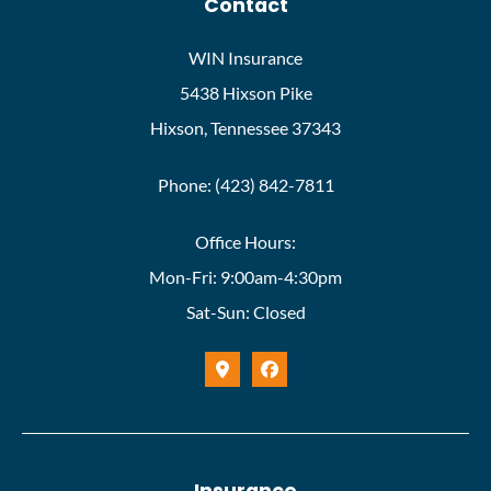
Contact
WIN Insurance
5438 Hixson Pike
Hixson, Tennessee 37343
Phone: (423) 842-7811
Office Hours:
Mon-Fri: 9:00am-4:30pm
Sat-Sun: Closed