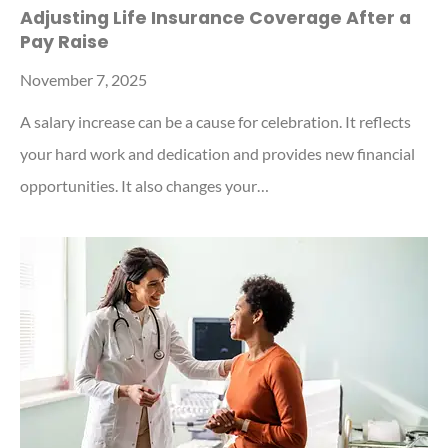
Adjusting Life Insurance Coverage After a
Pay Raise
November 7, 2025
A salary increase can be a cause for celebration. It reflects
your hard work and dedication and provides new financial
opportunities. It also changes your…