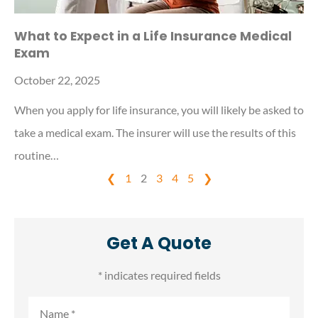
What to Expect in a Life Insurance Medical
Exam
October 22, 2025
When you apply for life insurance, you will likely be asked to
take a medical exam. The insurer will use the results of this
routine…
❮
1
2
3
4
5
❯
Get A Quote
* indicates required fields
Name
*