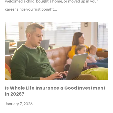
welcomed a child, bought a home, or moved up in your
career since you first bought…
Is Whole Life Insurance a Good Investment
in 2026?
January 7, 2026