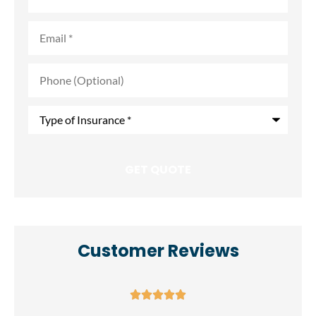
Email
*
Phone
(Optional)
Type
of
Insurance
*
Customer Reviews




