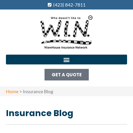
(423) 842-7811
GET A QUOTE
Home
>
Insurance Blog
Insurance Blog​