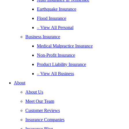
Earthquake Insurance
Flood Insurance
– View All Personal
Business Insurance
Medical Malpractice Insurance
Non-Profit Insurance
Product Liability Insurance
– View All Business
About
About Us
Meet Our Team
Customer Reviews
Insurance Companies
Insurance Blog