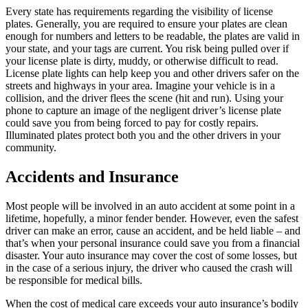
Every state has requirements regarding the visibility of license
plates. Generally, you are required to ensure your plates are clean
enough for numbers and letters to be readable, the plates are valid in
your state, and your tags are current. You risk being pulled over if
your license plate is dirty, muddy, or otherwise difficult to read.
License plate lights can help keep you and other drivers safer on the
streets and highways in your area. Imagine your vehicle is in a
collision, and the driver flees the scene (hit and run). Using your
phone to capture an image of the negligent driver’s license plate
could save you from being forced to pay for costly repairs.
Illuminated plates protect both you and the other drivers in your
community.
Accidents and Insurance
Most people will be involved in an auto accident at some point in a
lifetime, hopefully, a minor fender bender. However, even the safest
driver can make an error, cause an accident, and be held liable – and
that’s when your personal insurance could save you from a financial
disaster. Your auto insurance may cover the cost of some losses, but
in the case of a serious injury, the driver who caused the crash will
be responsible for medical bills.
When the cost of medical care exceeds your auto insurance’s bodily