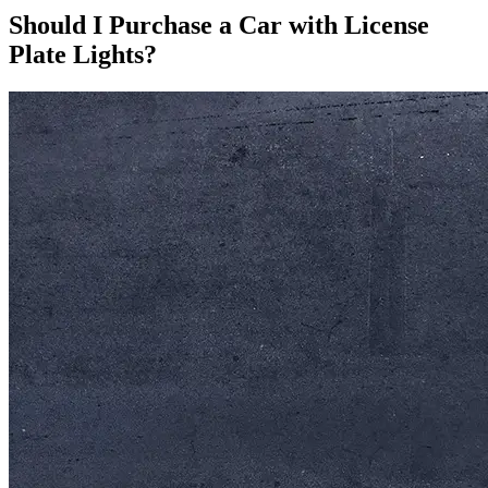
Should I Purchase a Car with License
Plate Lights?