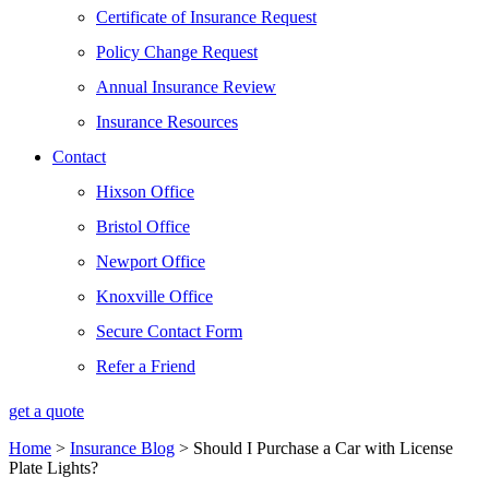
Certificate of Insurance Request
Policy Change Request
Annual Insurance Review
Insurance Resources
Contact
Hixson Office
Bristol Office
Newport Office
Knoxville Office
Secure Contact Form
Refer a Friend
get a quote
Home
>
Insurance Blog
>
Should I Purchase a Car with License
Plate Lights?