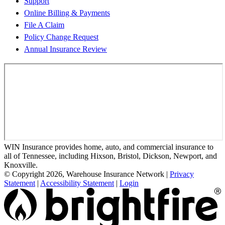
Support
Online Billing & Payments
File A Claim
Policy Change Request
Annual Insurance Review
WIN Insurance provides home, auto, and commercial insurance to
all of Tennessee, including Hixson, Bristol, Dickson, Newport, and
Knoxville.
© Copyright 2026, Warehouse Insurance Network
|
Privacy
Statement
|
Accessibility Statement
|
Login