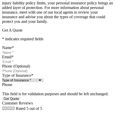
injury liability policy limits, your personal insurance policy brings an
added layer of protection. For more information about personal
insurance, meet with one of our local agents to review your
insurance and advise you about the types of coverage that could
protect you and your family.
Get A Quote
* indicates required fields
Name
*
Email
*
Phone (Optional)
Type of Insurance
*
Phone
This field is for validation purposes and should be left unchanged.
Customer Reviews





Rated 5 out of 5