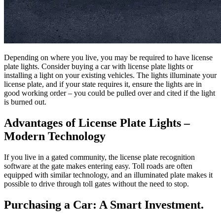
Depending on where you live, you may be required to have license
plate lights. Consider buying a car with license plate lights or
installing a light on your existing vehicles. The lights illuminate your
license plate, and if your state requires it, ensure the lights are in
good working order – you could be pulled over and cited if the light
is burned out.
Advantages of License Plate Lights –
Modern Technology
If you live in a gated community, the license plate recognition
software at the gate makes entering easy. Toll roads are often
equipped with similar technology, and an illuminated plate makes it
possible to drive through toll gates without the need to stop.
Purchasing a Car: A Smart Investment.