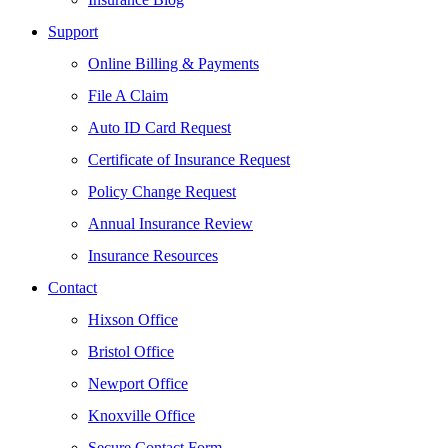
Support
Online Billing & Payments
File A Claim
Auto ID Card Request
Certificate of Insurance Request
Policy Change Request
Annual Insurance Review
Insurance Resources
Contact
Hixson Office
Bristol Office
Newport Office
Knoxville Office
Secure Contact Form