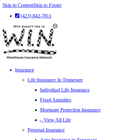
Skip to Content
Skip to Footer
(423) 842-7811
Insurance
Life Insurance In Tennessee
Individual Life Insurance
Fixed Annuities
Mortgage Protection Insurance
– View All Life
Personal Insurance
Auto Insurance in Tennessee