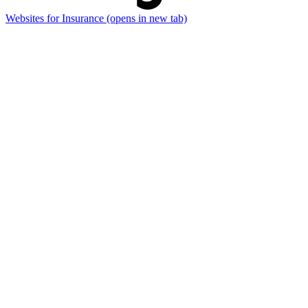
Websites for Insurance
(opens in new tab)