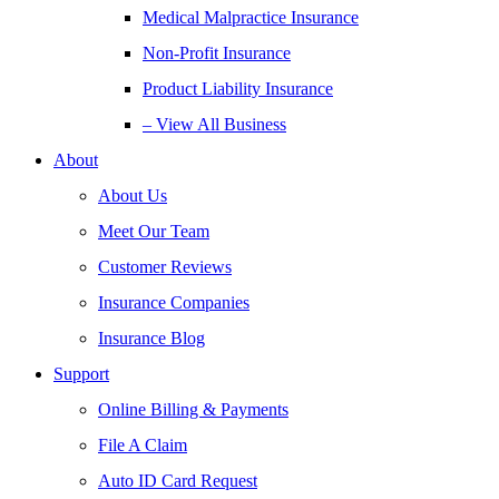
Medical Malpractice Insurance
Non-Profit Insurance
Product Liability Insurance
– View All Business
About
About Us
Meet Our Team
Customer Reviews
Insurance Companies
Insurance Blog
Support
Online Billing & Payments
File A Claim
Auto ID Card Request