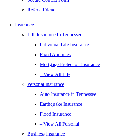
Refer a Friend
Insurance
Life Insurance In Tennessee
Individual Life Insurance
Fixed Annuities
Mortgage Protection Insurance
– View All Life
Personal Insurance
Auto Insurance in Tennessee
Earthquake Insurance
Flood Insurance
– View All Personal
Business Insurance