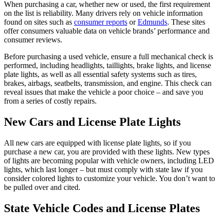
When purchasing a car, whether new or used, the first requirement
on the list is reliability. Many drivers rely on vehicle information
found on sites such as
consumer reports
or
Edmunds
. These sites
offer consumers valuable data on vehicle brands’ performance and
consumer reviews.
Before purchasing a used vehicle, ensure a full mechanical check is
performed, including headlights, taillights, brake lights, and license
plate lights, as well as all essential safety systems such as tires,
brakes, airbags, seatbelts, transmission, and engine. This check can
reveal issues that make the vehicle a poor choice – and save you
from a series of costly repairs.
New Cars and License Plate Lights
All new cars are equipped with license plate lights, so if you
purchase a new car, you are provided with these lights. New types
of lights are becoming popular with vehicle owners, including LED
lights, which last longer – but must comply with state law if you
consider colored lights to customize your vehicle. You don’t want to
be pulled over and cited.
State Vehicle Codes and License Plates