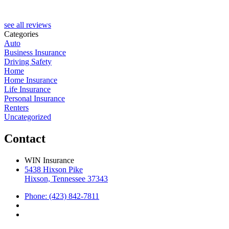
see all reviews
Categories
Auto
Business Insurance
Driving Safety
Home
Home Insurance
Life Insurance
Personal Insurance
Renters
Uncategorized
Contact
WIN Insurance
5438 Hixson Pike
Hixson, Tennessee 37343
Phone: (423) 842-7811