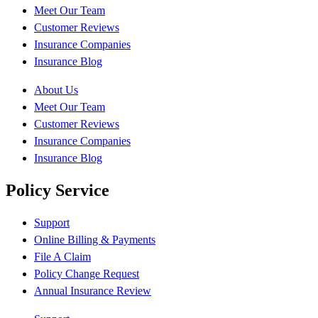
Meet Our Team
Customer Reviews
Insurance Companies
Insurance Blog
About Us
Meet Our Team
Customer Reviews
Insurance Companies
Insurance Blog
Policy Service
Support
Online Billing & Payments
File A Claim
Policy Change Request
Annual Insurance Review