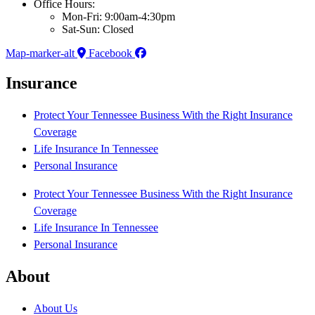
Office Hours:
Mon-Fri: 9:00am-4:30pm
Sat-Sun: Closed
Map-marker-alt
Facebook
Insurance
Protect Your Tennessee Business With the Right Insurance
Coverage
Life Insurance In Tennessee
Personal Insurance
Protect Your Tennessee Business With the Right Insurance
Coverage
Life Insurance In Tennessee
Personal Insurance
About
About Us