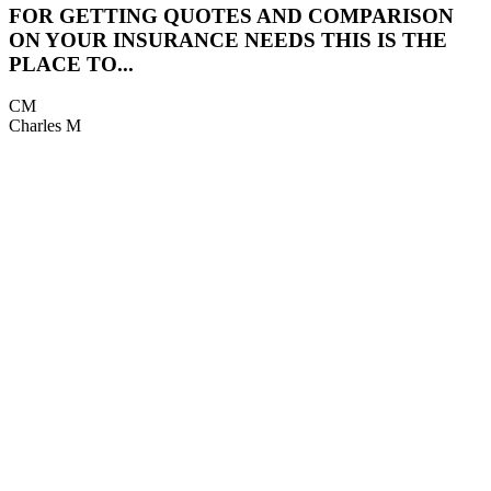
FOR GETTING QUOTES AND COMPARISON
5
ON YOUR INSURANCE NEEDS THIS IS THE
PLACE TO...
K
CM
Charles M