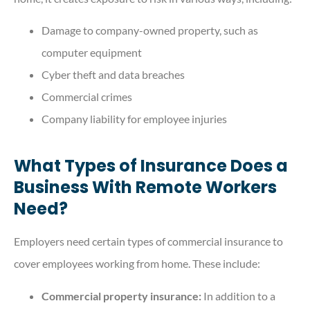
Damage to company-owned property, such as
computer equipment
Cyber theft and data breaches
Commercial crimes
Company liability for employee injuries
What Types of Insurance Does a
Business With Remote Workers
Need?
Employers need certain types of commercial insurance to
cover employees working from home. These include:
Commercial property insurance:
In addition to a