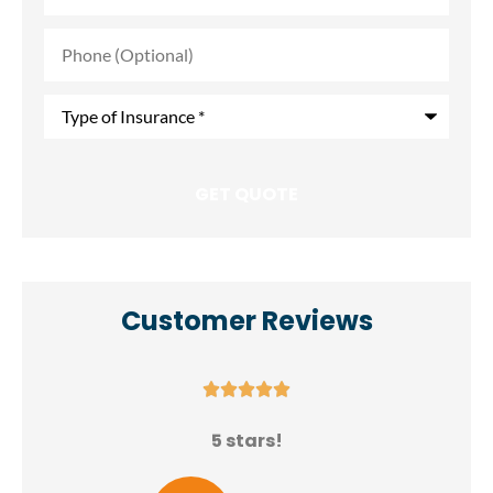
Phone
(Optional)
Type
of
Insurance
*
Customer Reviews





N
5 stars!
E