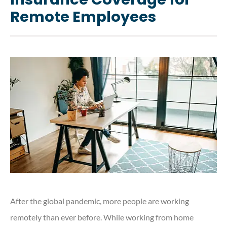
Remote Employees
After the global pandemic, more people are working
remotely than ever before. While working from home