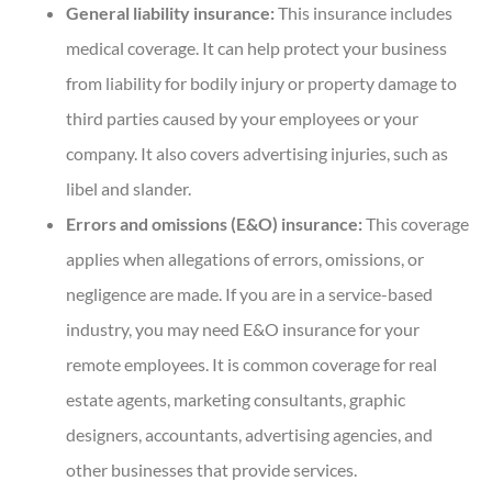
General liability insurance:
This insurance includes
medical coverage. It can help protect your business
from liability for bodily injury or property damage to
third parties caused by your employees or your
company. It also covers advertising injuries, such as
libel and slander.
Errors and omissions (E&O) insurance:
This coverage
applies when allegations of errors, omissions, or
negligence are made. If you are in a service-based
industry, you may need E&O insurance for your
remote employees. It is common coverage for real
estate agents, marketing consultants, graphic
designers, accountants, advertising agencies, and
other businesses that provide services.