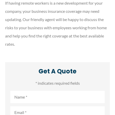
If having remote workers is a new development for your
company, your business insurance coverage may need
updating. Our friendly agent will be happy to discuss the
risks to your business with employees working from home
and help you find the right coverage at the best available
rates.
Get A Quote
* indicates required fields
Name
*
Email
*