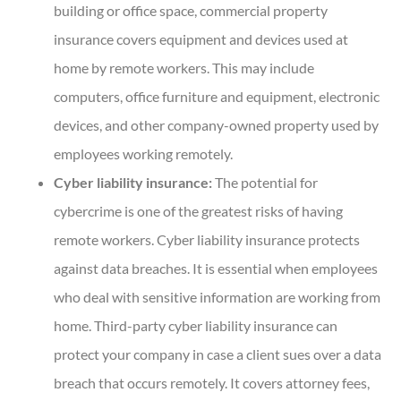
building or office space, commercial property
insurance covers equipment and devices used at
home by remote workers. This may include
computers, office furniture and equipment, electronic
devices, and other company-owned property used by
employees working remotely.
Cyber liability insurance:
The potential for
cybercrime is one of the greatest risks of having
remote workers. Cyber liability insurance protects
against data breaches. It is essential when employees
who deal with sensitive information are working from
home. Third-party cyber liability insurance can
protect your company in case a client sues over a data
breach that occurs remotely. It covers attorney fees,