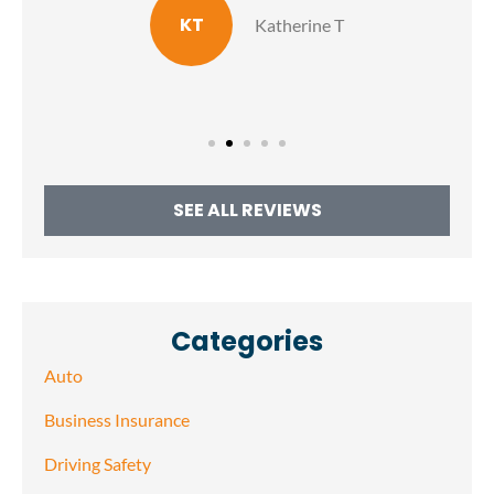
KT
Katherine T
SEE ALL REVIEWS
Categories
Auto
Business Insurance
Driving Safety