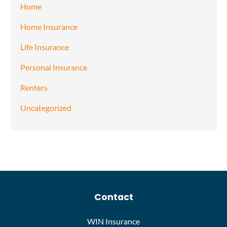
Home
Home Insurance
Life Insurance
Personal Insurance
Renters
Uncategorized
Contact
WIN Insurance