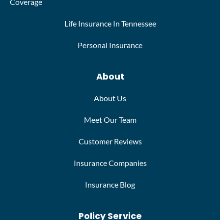
Coverage
Life Insurance In Tennessee
Personal Insurance
About
About Us
Meet Our Team
Customer Reviews
Insurance Companies
Insurance Blog
Policy Service