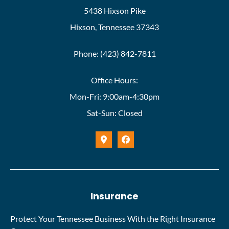
5438 Hixson Pike
Hixson, Tennessee 37343
Phone: (423) 842-7811
Office Hours:
Mon-Fri: 9:00am-4:30pm
Sat-Sun: Closed
Insurance
Protect Your Tennessee Business With the Right Insurance