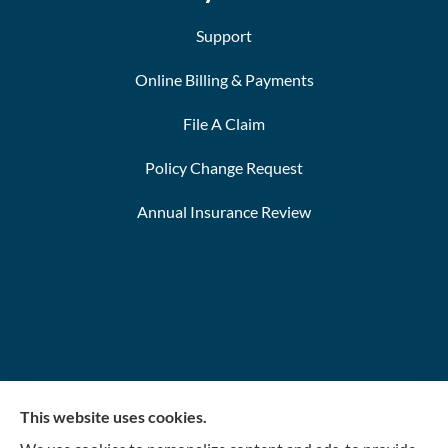
Support
Online Billing & Payments
File A Claim
Policy Change Request
Annual Insurance Review
This website uses cookies.