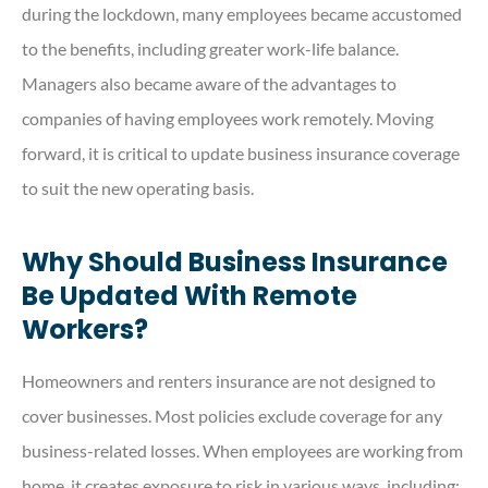
during the lockdown, many employees became accustomed
to the benefits, including greater work-life balance.
Managers also became aware of the advantages to
companies of having employees work remotely. Moving
forward, it is critical to update business insurance coverage
to suit the new operating basis.
Why Should Business Insurance
Be Updated With Remote
Workers?
Homeowners and renters insurance are not designed to
cover businesses. Most policies exclude coverage for any
business-related losses. When employees are working from
home, it creates exposure to risk in various ways, including: