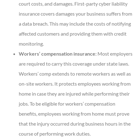
court costs, and damages. First-party cyber liability
insurance covers damages your business suffers from
a data breach. This may include the costs of notifying
affected customers and providing them with credit
monitoring.
Workers’ compensation insurance:
Most employers
are required to carry this coverage under state laws.
Workers’ comp extends to remote workers as well as
on-site workers. It protects employees working from
home in case they are injured while performing their
jobs. To be eligible for workers’ compensation
benefits, employees working from home must prove
that the injury occurred during business hours in the
course of performing work duties.