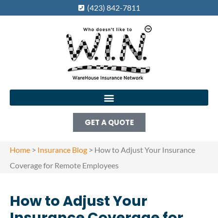
(423) 842-7811
GET A QUOTE
Home
>
Insurance Blog
>
How to Adjust Your Insurance
Coverage for Remote Employees
How to Adjust Your
Insurance Coverage for