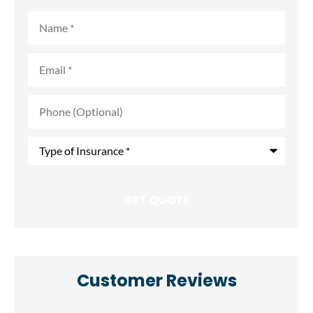
Name
*
Email
*
Phone
(Optional)
Type
of
Insurance
*
Customer Reviews