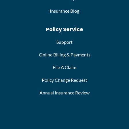
Insurance Blog
Policy Service
Support
Online Billing & Payments
File A Claim
Policy Change Request
Annual Insurance Review