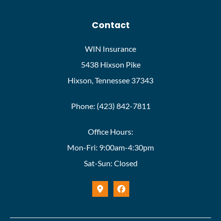
Contact
WIN Insurance
5438 Hixson Pike
Hixson, Tennessee 37343
Phone: (423) 842-7811
Office Hours:
Mon-Fri: 9:00am-4:30pm
Sat-Sun: Closed