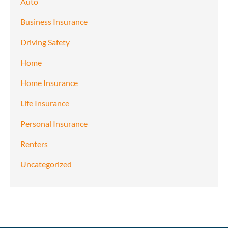
Auto
Business Insurance
Driving Safety
Home
Home Insurance
Life Insurance
Personal Insurance
Renters
Uncategorized