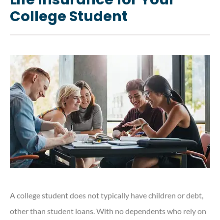
College Student
A college student does not typically have children or debt,
other than student loans. With no dependents who rely on