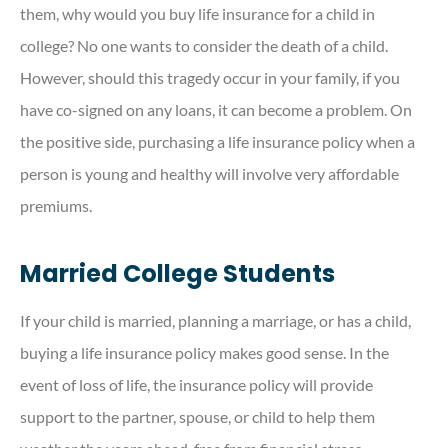
them, why would you buy life insurance for a child in
college? No one wants to consider the death of a child.
However, should this tragedy occur in your family, if you
have co-signed on any loans, it can become a problem. On
the positive side, purchasing a life insurance policy when a
person is young and healthy will involve very affordable
premiums.
Married College Students
If your child is married, planning a marriage, or has a child,
buying a life insurance policy makes good sense. In the
event of loss of life, the insurance policy will provide
support to the partner, spouse, or child to help them