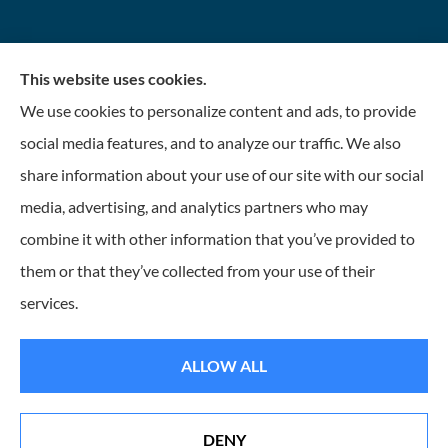
This website uses cookies.
We use cookies to personalize content and ads, to provide
social media features, and to analyze our traffic. We also
share information about your use of our site with our social
media, advertising, and analytics partners who may
WIN Insurance provides home, auto, and commercial
combine it with other information that you’ve provided to
insurance to all of Tennessee, including Hixson,
them or that they’ve collected from your use of their
Bristol, Dickson, Newport, and Knoxville.
services.
© Copyright 2026, Warehouse Insurance Network
|
Privacy Statement
|
ALLOW ALL
Accessibility Statement
|
Login
DENY