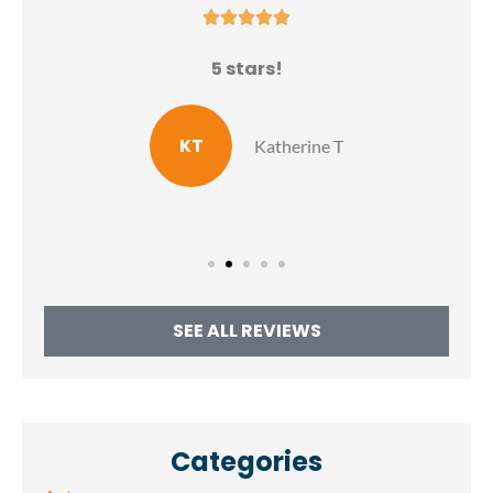





N
5 stars!
E
KT
Katherine T
SEE ALL REVIEWS
Categories