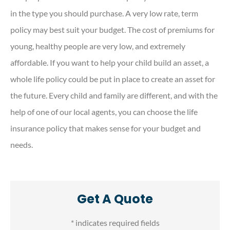
in the type you should purchase. A very low rate, term
policy may best suit your budget. The cost of premiums for
young, healthy people are very low, and extremely
affordable. If you want to help your child build an asset, a
whole life policy could be put in place to create an asset for
the future. Every child and family are different, and with the
help of one of our local agents, you can choose the life
insurance policy that makes sense for your budget and
needs.
Get A Quote
* indicates required fields