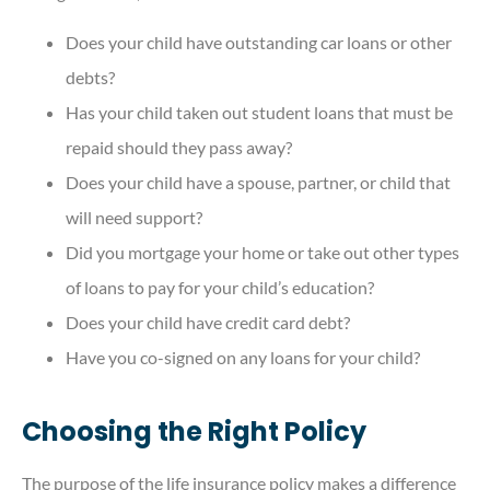
Does your child have outstanding car loans or other
debts?
Has your child taken out student loans that must be
repaid should they pass away?
Does your child have a spouse, partner, or child that
will need support?
Did you mortgage your home or take out other types
of loans to pay for your child’s education?
Does your child have credit card debt?
Have you co-signed on any loans for your child?
Choosing the Right Policy
The purpose of the life insurance policy makes a difference