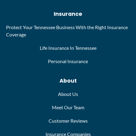
Insurance
Protect Your Tennessee Business With the Right Insurance
Coverage
Life Insurance In Tennessee
Personal Insurance
About
About Us
Meet Our Team
Customer Reviews
Insurance Companies