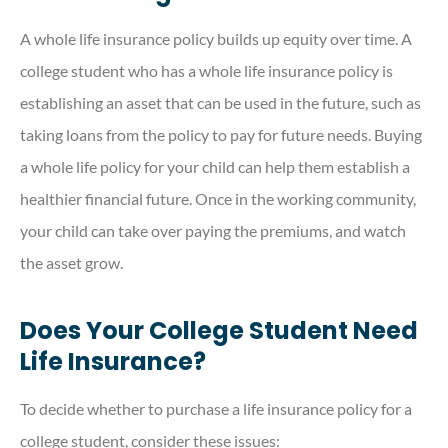
A whole life insurance policy builds up equity over time. A
college student who has a whole life insurance policy is
establishing an asset that can be used in the future, such as
taking loans from the policy to pay for future needs. Buying
a whole life policy for your child can help them establish a
healthier financial future. Once in the working community,
your child can take over paying the premiums, and watch
the asset grow.
Does Your College Student Need
Life Insurance?
To decide whether to purchase a life insurance policy for a
college student, consider these issues: