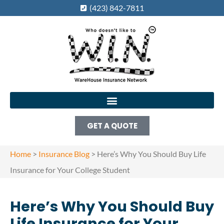
(423) 842-7811
GET A QUOTE
Home
>
Insurance Blog
>
Here’s Why You Should Buy Life
Insurance for Your College Student
Here’s Why You Should Buy
Life Insurance for Your