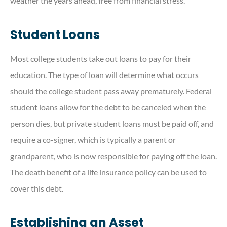
weather the years ahead, free from financial stress.
Student Loans
Most college students take out loans to pay for their
education. The type of loan will determine what occurs
should the college student pass away prematurely. Federal
student loans allow for the debt to be canceled when the
person dies, but private student loans must be paid off, and
require a co-signer, which is typically a parent or
grandparent, who is now responsible for paying off the loan.
The death benefit of a life insurance policy can be used to
cover this debt.
Establishing an Asset